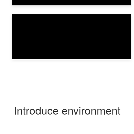
Introduce environment