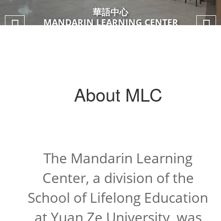
華語中心
華語中心
華語中心
華語中心
MANDARIN LEARNING CENTER
MANDARIN LEARNING CENTER
About MLC
The Mandarin Learning
Center, a division of the
School of Lifelong Education
at Yuan Ze University, was