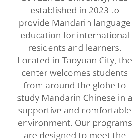
established in 2023 to
provide Mandarin language
education for international
residents and learners.
Located in Taoyuan City, the
center welcomes students
from around the globe to
study Mandarin Chinese in a
supportive and comfortable
environment. Our programs
are designed to meet the