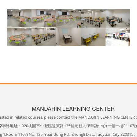
MANDARIN LEARNING CENTER
erested in related courses, please contact the MANDARIN LEARNING CENTER o
聯絡地址：320桃園市中壢區遠東路135號元智大學華語中心(一館一樓R1107
ng 1,Room 1107) No. 135, Yuandong Rd., Zhongli Dist., Taoyuan City 320315 , 