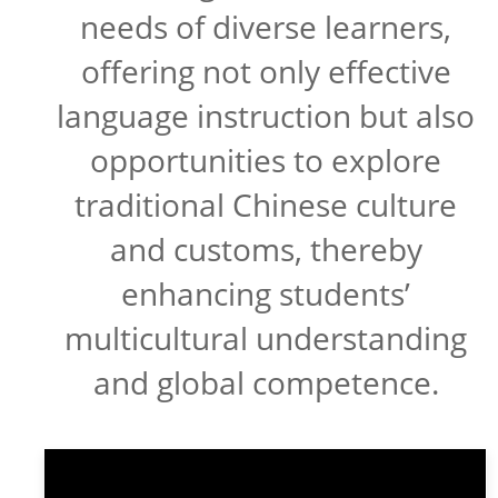
needs of diverse learners,
offering not only effective
language instruction but also
opportunities to explore
traditional Chinese culture
and customs, thereby
enhancing students’
multicultural understanding
and global competence.