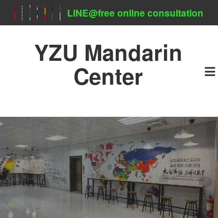
LINE@free online consultation
YZU Mandarin
Center